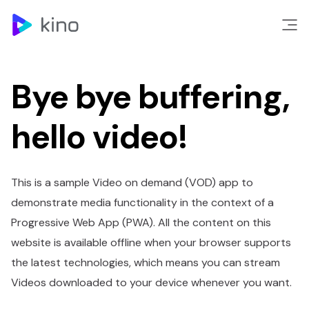
Bye bye buffering,
hello video!
This is a sample Video on demand (VOD) app to
demonstrate media functionality in the context of a
Progressive Web App (PWA). All the content on this
website is available offline when your browser supports
the latest technologies, which means you can stream
Videos downloaded to your device whenever you want.