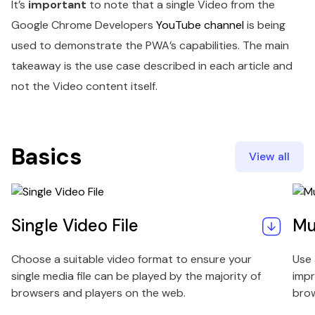
It’s
important
to note that a single Video from the
Google Chrome Developers
YouTube channel
is being
used to demonstrate the PWA’s capabilities. The main
takeaway is the use case described in each article and
not the Video content itself.